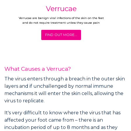
Verrucae
Verrucae are benign viral infections of the skin on the feet
and do not require treatment unless they cause pain
FIND OUT MORE...
What Causes a Verruca?
The virus enters through a breach in the outer skin
layers and if unchallenged by normal immune
mechanisms it will enter the skin cells, allowing the
virus to replicate.
It's very difficult to know where the virus that has
affected your foot came from – there is an
incubation period of up to 8 months and as they