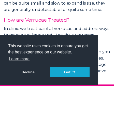
can be quite small and slow to expand is size, they
are generally undetectable for quite some time.
How are Verrucae Treated?
In clinic we treat painful verrucae and address ways
to manage at home until the virus regresses
naturally.
This website uses cookies to ensure you get
We are happy to discuss treatment options with you
the best experience on our website.
which may include softening the area with tapes,
Learn more
acids or cryotherapy. For deeper lesions, curettage
and excisions are sometimes performed to remove
Decline
Got it!
thicker areas of pathological skin.
HOME
ABOUT
PODIATRY SERVICES
NEWS