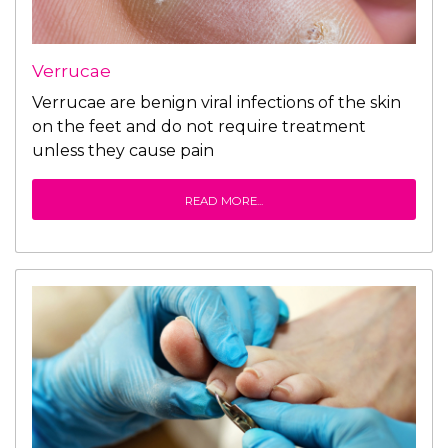
Verrucae
Verrucae are benign viral infections of the skin
on the feet and do not require treatment
unless they cause pain
READ MORE...