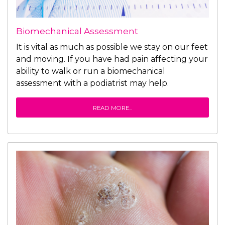
Biomechanical Assessment
It is vital as much as possible we stay on our feet
and moving. If you have had pain affecting your
ability to walk or run a biomechanical
assessment with a podiatrist may help.
READ MORE...