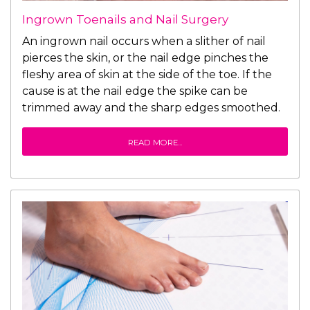
Ingrown Toenails and Nail Surgery
An ingrown nail occurs when a slither of nail
pierces the skin, or the nail edge pinches the
fleshy area of skin at the side of the toe. If the
cause is at the nail edge the spike can be
trimmed away and the sharp edges smoothed.
READ MORE...