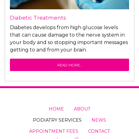
Diabetic Treatments
Diabetes develops from high glucose levels
that can cause damage to the nerve system in
your body and so stopping important messages
getting to and from your brain.
READ MORE...
HOME
ABOUT
PODIATRY SERVICES
NEWS
APPOINTMENT FEES
CONTACT