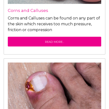
Corns and Calluses
Corns and Calluses can be found on any part of
the skin which receives too much pressure,
friction or compression
READ MORE...