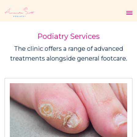
Podiatry Services
The clinic offers a range of advanced
treatments alongside general footcare.