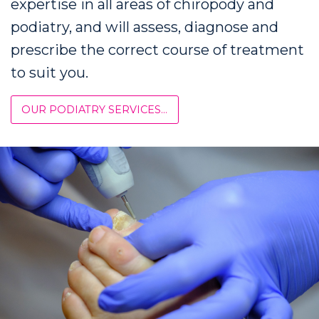
expertise in all areas of chiropody and
podiatry, and will assess, diagnose and
prescribe the correct course of treatment
to suit you.
OUR PODIATRY SERVICES...