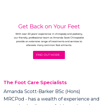
Get Back on Your Feet
With over 20 years' experience in chiropody and podiatry,
our friendly, professional team at Amanda Scott Chiropodist
provide an extensive range of treatments and services to
alleviate many common foot ailments.
FIND OUT MORE...
The Foot Care Specialists
Amanda Scott-Barker BSc (Hons)
MRCPod - has a wealth of experience and