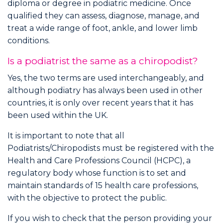
diploma or degree in podiatric medicine. Once
qualified they can assess, diagnose, manage, and
treat a wide range of foot, ankle, and lower limb
conditions.
Is a podiatrist the same as a chiropodist?
Yes, the two terms are used interchangeably, and
although podiatry has always been used in other
countries, it is only over recent years that it has
been used within the UK.
It is important to note that all
Podiatrists/Chiropodists must be registered with the
Health and Care Professions Council (HCPC), a
regulatory body whose function is to set and
maintain standards of 15 health care professions,
with the objective to protect the public.
If you wish to check that the person providing your