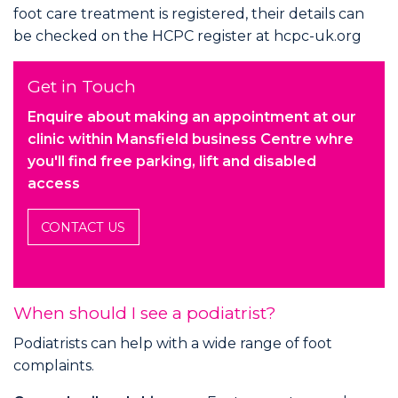
foot care treatment is registered, their details can
be checked on the HCPC register at
hcpc-uk.org
Get in Touch
Enquire about making an appointment at our
clinic within Mansfield business Centre whre
you'll find free parking, lift and disabled
access
CONTACT US
When should I see a podiatrist?
Podiatrists can help with a wide range of foot
complaints.