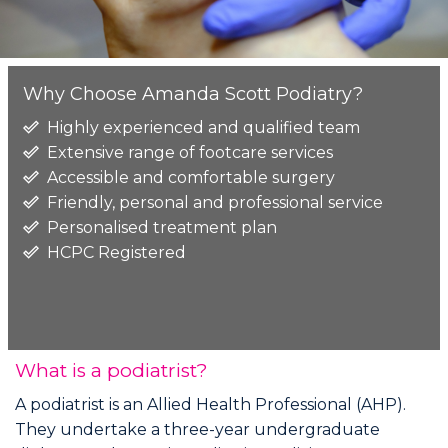
Why Choose Amanda Scott Podiatry?
Highly experienced and qualified team
Extensive range of footcare services
Accessible and comfortable surgery
Friendly, personal and professional service
Personalised treatment plan
HCPC Registered
What is a podiatrist?
A podiatrist is an Allied Health Professional (AHP).
They undertake a three-year undergraduate